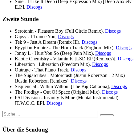
Sine - I Like It Deep (Deep Expression Mix) [Deep Anxiety
E.P.],
Discogs
Zweite Stunde
Serotonin - Pleasure Boy (Full Circle Remix),
Discogs
Gipsy - I Trance You,
Discogs
Tek 9 - Just A Dream (Remix III),
Discogs
Egyptian Empire - The Horn Track (Foghorn Mix),
Discogs
Jonny L - Hurt You So (Deep Pain Mix),
Discogs
Kaotic Chemistry - Vitamin K [LSD EP (Remixes)],
Discogs
Liberation - Liberation (Freedom Mix),
Discogs
Outrage - That Piano Track,
Discogs
The Sugarcubes - Motorcrash (Justin Robertson - 2 Mix)
[Justin Robertson Remixes],
Discogs
Sequencial - Within Without [The Big Cahoona],
Discogs
The Prodigy - Out Of Space (Original Mix),
Discogs
PSI Division - Insanity Is Mine (Mental Instrumental)
[T.W.O.C. EP],
Discogs
Über die Sendung