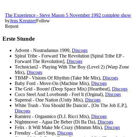
Erste Stunde
Advent - Nostradamus 1999,
Discogs
Spiral Tribe - Forward The Revolution [Spiral Tribe EP -
Forward The Revolution],
Discogs
Technician2 - Playing With The Boy (Level 2) (Warp Zone
Mix),
Discogs
TBMP - Visions Of Rhythm (Take Me Mix),
Discogs
Baby Ford - Move-On (Machine Mix),
Discogs
The Grid - Boom! (Deep Space Mix) [Heartbeat],
Discogs
Coco Steel And Lovebomb - Feel It (Orginal),
Discogs
Supereal - One Nation (Unity Mix),
Discogs
White Trash - You Should Be Dancin'.. [On The Job E.P.],
Discogs
Ramirez - Orgasmico (D.J. Ricci Mix),
Discogs
Nightmover - Agua De Beber (Di Ba Da),
Discogs
Felix - It Will Make Me Crazy (Mmmm Mix),
Discogs
Frendzy - Can't Stop,
Discogs