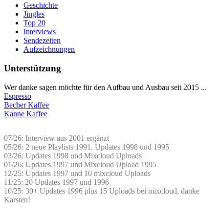
Geschichte
Jingles
Top 20
Interviews
Sendezeiten
Aufzeichnungen
Unterstützung
Wer danke sagen möchte für den Aufbau und Ausbau seit 2015 ...
Espresso
Becher Kaffee
Kanne Kaffee
07/26: Interview aus 2001 ergänzt
05/26: 2 neue Playlists 1991, Updates 1998 und 1995
03/26: Updates 1998 und Mixcloud Uploads
01/26: Updates 1997 und Mixcloud Upload 1995
12/25: Updates 1997 und 10 mixcloud Uploads
11/25: 20 Updates 1997 und 1996
10/25: 30+ Updates 1996 plus 15 Uploads bei mixcloud, danke
Karsten!