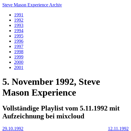
Steve Mason Experience Archiv
1991
1992
1993
1994
1995
1996
1997
1998
1999
2000
2001
5. November 1992, Steve
Mason Experience
Vollständige Playlist vom 5.11.1992 mit
Aufzeichnung bei mixcloud
29.10.1992
12.11.1992