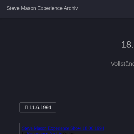
Steve Mason Experience Archiv
18
Vollstän
11.6.1994