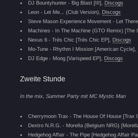
DJ Bountyhunter - Big Blast [III],
Discogs
Leon - Let Me... (Club Version),
Discogs
Steve Mason Experience Movement - Let There
Machines - In The Machine (GTO Remix) [The In
Nexus 6 - Trés Chic [Trés Chic EP],
Discogs
Mo-Tune - Rhythm I Mission [American Cycle],
DJ Edge - Moog [Varispeed EP],
Discogs
Zweite Stunde
In the mix, Summer Party mit MC Mystic Man
Cherrymoon Trax - The House Of House [Trax I
Dextro N.R.G. - Morella (Belgium NRG) [Morell
Hedgehog Affair - The Pipe [Hedgehog Affair Pa