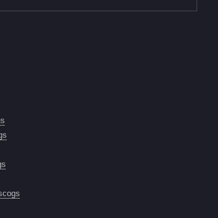
gs
gs
gs
scogs