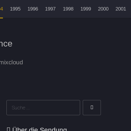
94
1995
1996
1997
1998
1999
2000
2001
nce
 mixcloud
Über die Sendung