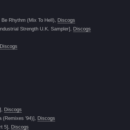
 Be Rhythm (Mix To Hell),
Discogs
dustrial Strength U.K. Sampler],
Discogs
Discogs
],
Discogs
a (Remixes '94)],
Discogs
rt 5],
Discogs