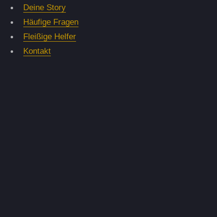
Deine Story
Häufige Fragen
Fleißige Helfer
Kontakt