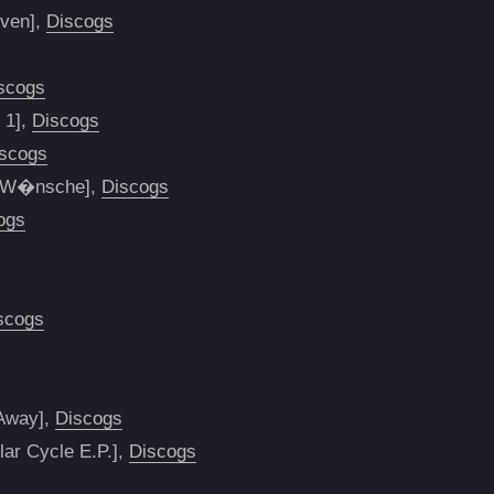
even],
Discogs
scogs
 1],
Discogs
scogs
ne W�nsche],
Discogs
ogs
scogs
 Away],
Discogs
lar Cycle E.P.],
Discogs