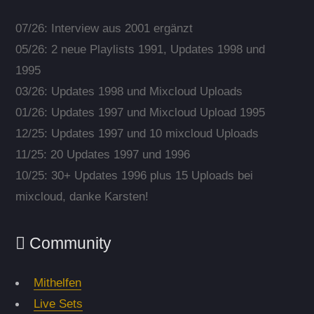
07/26: Interview aus 2001 ergänzt
05/26: 2 neue Playlists 1991, Updates 1998 und
1995
03/26: Updates 1998 und Mixcloud Uploads
01/26: Updates 1997 und Mixcloud Upload 1995
12/25: Updates 1997 und 10 mixcloud Uploads
11/25: 20 Updates 1997 und 1996
10/25: 30+ Updates 1996 plus 15 Uploads bei
mixcloud, danke Karsten!
Community
Mithelfen
Live Sets