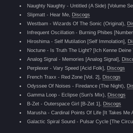
Naughty Naughty - Untitled (A Side) [Volume S
Slipmatt - Hear Me,
Discogs
Westbam - Wizards Of The Sonic (Original),
Di
Infrequent Oscillation - Burning Phibes [Number
Hiroshima - Self Mutilation [Self Immolation],
Di
Noctune - Is Truth The Light? [Ich Kenne Dei
Analog Signal - Memories [Analog Signal],
Disc
Perplexer - Vary Speed [Acid Folk],
Discogs
French Traxx - Red Zone [Vol. 2],
Discogs
Odyssee Of Noises - Firedance (The Night),
Di
Gamma Loop - Eclipse (Sun's Mix),
Discogs
B-Zet - Outerspace Girl [B-Zet 1],
Discogs
Marusha - Cardinal Points Of Life [It Takes Me
Galactic Spiral Sound - Pulsar Cycle [The Circu