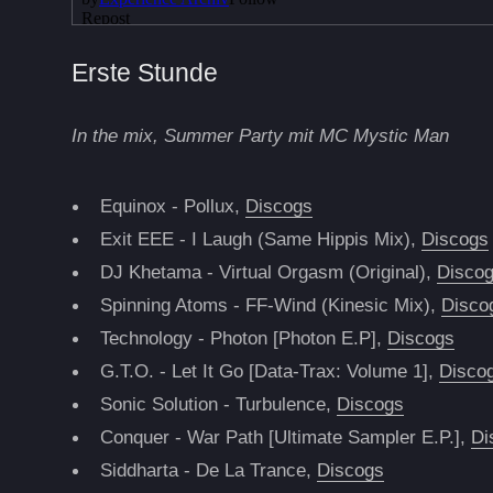
Erste Stunde
In the mix, Summer Party mit MC Mystic Man
Equinox - Pollux,
Discogs
Exit EEE - I Laugh (Same Hippis Mix),
Discogs
DJ Khetama - Virtual Orgasm (Original),
Disco
Spinning Atoms - FF-Wind (Kinesic Mix),
Disco
Technology - Photon [Photon E.P],
Discogs
G.T.O. - Let It Go [Data-Trax: Volume 1],
Disco
Sonic Solution - Turbulence,
Discogs
Conquer - War Path [Ultimate Sampler E.P.],
Di
Siddharta - De La Trance,
Discogs