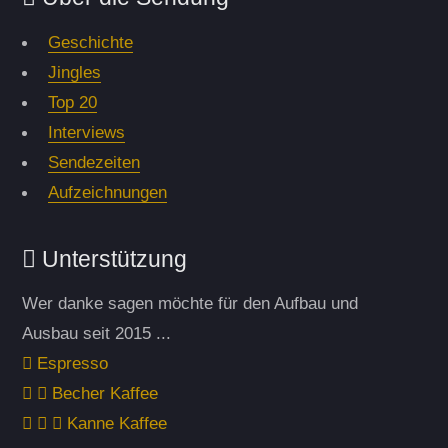
Geschichte
Jingles
Top 20
Interviews
Sendezeiten
Aufzeichnungen
Unterstützung
Wer danke sagen möchte für den Aufbau und
Ausbau seit 2015 ...
Espresso
Becher Kaffee
Kanne Kaffee