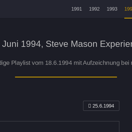
1991
1992
1993
19
. Juni 1994, Steve Mason Experie
dige Playlist vom 18.6.1994 mit Aufzeichnung bei
25.6.1994