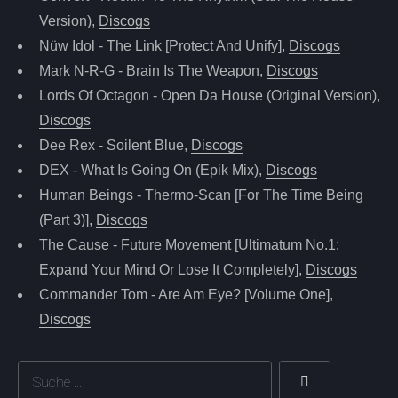
Version),
Discogs
Nüw Idol - The Link [Protect And Unify],
Discogs
Mark N-R-G - Brain Is The Weapon,
Discogs
Lords Of Octagon - Open Da House (Original Version),
Discogs
Dee Rex - Soilent Blue,
Discogs
DEX - What Is Going On (Epik Mix),
Discogs
Human Beings - Thermo-Scan [For The Time Being
(Part 3)],
Discogs
The Cause - Future Movement [Ultimatum No.1:
Expand Your Mind Or Lose It Completely],
Discogs
Commander Tom - Are Am Eye? [Volume One],
Discogs