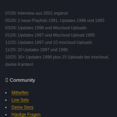
07/26: Interview aus 2001 ergänzt
05/26: 2 neue Playlists 1991, Updates 1998 und 1995
03/26: Updates 1998 und Mixcloud Uploads
01/26: Updates 1997 und Mixcloud Upload 1995
12/25: Updates 1997 und 10 mixcloud Uploads
11/25: 20 Updates 1997 und 1996
10/25: 30+ Updates 1996 plus 15 Uploads bei mixcloud,
danke Karsten!
Community
Mithelfen
Live Sets
Deine Story
Häufige Fragen