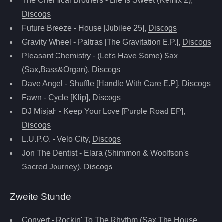
The Chemical Brothers - Life Is Sweet (Remix 2),
Discogs
Future Breeze - House [Jubilee 25],
Discogs
Gravity Wheel - Paltras [The Gravitation E.P.],
Discogs
Pleasant Chemistry - (Let's Have Some) Sax
(Sax,Bass&Organ),
Discogs
Dave Angel - Shuffle [Handle With Care E.P],
Discogs
Fawn - Cycle [Klip],
Discogs
DJ Misjah - Keep Your Love [Purple Road EP],
Discogs
L.U.P.O. - Velo City,
Discogs
Jon The Dentist - Elara (Shimmon & Woolfson's
Sacred Journey),
Discogs
Zweite Stunde
Convert - Rockin' To The Rhythm (Sax The House