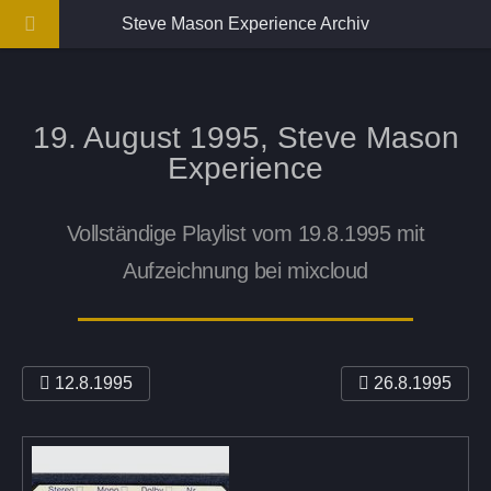
Steve Mason Experience Archiv
19. August 1995, Steve Mason
Experience
Vollständige Playlist vom 19.8.1995 mit
Aufzeichnung bei mixcloud
12.8.1995
26.8.1995