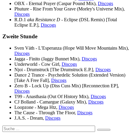
OBX - Eternal Prayer (Caspar Pound Mix),
Discogs
Phuture - Rise From Your Grave (Morley's Universe Mix),
Discogs
R.D.1
aka Resistance D
- Eclipse (DSL Remix) [Total
Eclipse E.P.],
Discogs
Zweite Stunde
Sven Väth - L'Esperanza (Hope Will Move Mountains Mix),
Discogs
Jagga - Finito (Jaggy Bunnet Mix),
Discogs
Underworld - Cow Girl,
Discogs
Njoi - Drumstruck [The Drumstruck E.P.],
Discogs
Dance 2 Trance - Psychedelic Solution (Extended Version)
[Take A Free Fall],
Discogs
Zero B - Lock Up (Diss Cuss Mix) [Reconnection EP],
Discogs
T99 - Anasthasia (Out Of History Mix),
Discogs
CJ Bolland - Camargue (Galaxy Mix),
Discogs
Loopzone - Mega Htz,
Discogs
The Cause - Through The Floor,
Discogs
J.A.S. - Dream,
Discogs