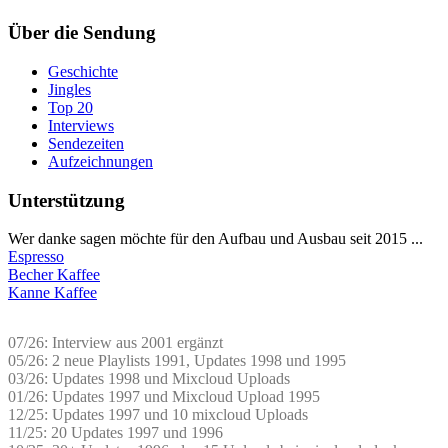
Über die Sendung
Geschichte
Jingles
Top 20
Interviews
Sendezeiten
Aufzeichnungen
Unterstützung
Wer danke sagen möchte für den Aufbau und Ausbau seit 2015 ...
Espresso
Becher Kaffee
Kanne Kaffee
07/26: Interview aus 2001 ergänzt
05/26: 2 neue Playlists 1991, Updates 1998 und 1995
03/26: Updates 1998 und Mixcloud Uploads
01/26: Updates 1997 und Mixcloud Upload 1995
12/25: Updates 1997 und 10 mixcloud Uploads
11/25: 20 Updates 1997 und 1996