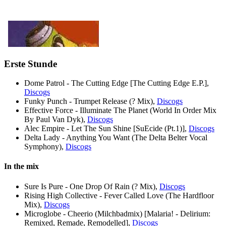
Erste Stunde
Dome Patrol - The Cutting Edge [The Cutting Edge E.P.],
Discogs
Funky Punch - Trumpet Release (? Mix),
Discogs
Effective Force - Illuminate The Planet (World In Order Mix
By Paul Van Dyk),
Discogs
Alec Empire - Let The Sun Shine [SuEcide (Pt.1)],
Discogs
Delta Lady - Anything You Want (The Delta Belter Vocal
Symphony),
Discogs
In the mix
Sure Is Pure - One Drop Of Rain (? Mix),
Discogs
Rising High Collective - Fever Called Love (The Hardfloor
Mix),
Discogs
Microglobe - Cheerio (Milchbadmix) [Malaria! - Delirium:
Remixed, Remade, Remodelled],
Discogs