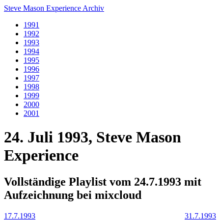
Steve Mason Experience Archiv
1991
1992
1993
1994
1995
1996
1997
1998
1999
2000
2001
24. Juli 1993, Steve Mason
Experience
Vollständige Playlist vom 24.7.1993 mit
Aufzeichnung bei mixcloud
17.7.1993
31.7.1993