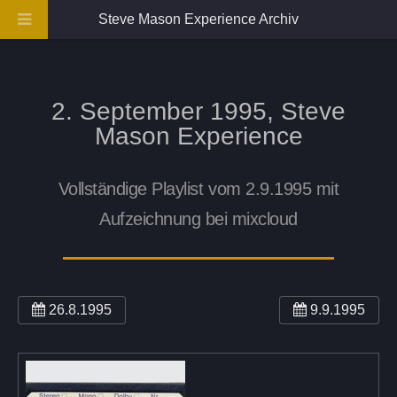
Steve Mason Experience Archiv
2. September 1995, Steve
Mason Experience
Vollständige Playlist vom 2.9.1995 mit
Aufzeichnung bei mixcloud
26.8.1995
9.9.1995