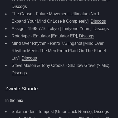
Discogs
The Cause - Future Movement [Ultimatum No.1:
Expand Your Mind Or Lose It Completely],
Discogs
Assign - 1998.7.16 Tokyo [Thirtyone Years],
Discogs
Rotortype - Emulator [Emulator EP],
Discogs
Mind Over Rhythm - Retro 7/Slingshot [Mind Over
Rhythm Meets The Men From Plaid On The Planet
Luv],
Discogs
Steve Mason & Tony Crooks - Shallow Grave (? Mix),
Discogs
Zweite Stunde
In the mix
Salamander - Tempest (Union Jack Remix),
Discogs