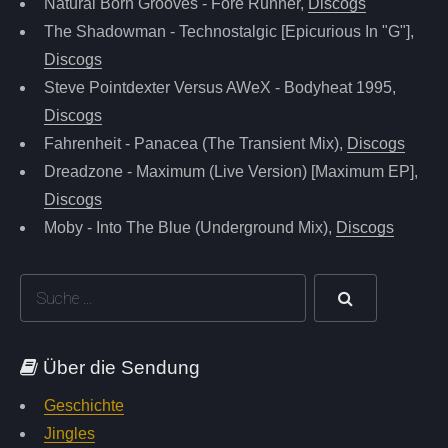
Natural Born Grooves - Fore Runner,
Discogs
The Shadowman - Technostalgic [Epicurious In "G"],
Discogs
Steve Pointdexter Versus AWeX - Bodyheat 1995,
Discogs
Fahrenheit - Panacea (The Transient Mix),
Discogs
Dreadzone - Maximum (Live Version) [Maximum EP],
Discogs
Moby - Into The Blue (Underground Mix),
Discogs
Über die Sendung
Geschichte
Jingles