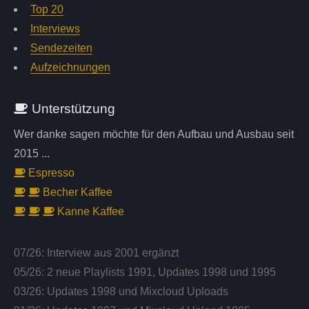
Top 20
Interviews
Sendezeiten
Aufzeichnungen
Unterstützung
Wer danke sagen möchte für den Aufbau und Ausbau seit
2015 ...
Espresso
Becher Kaffee
Kanne Kaffee
07/26: Interview aus 2001 ergänzt
05/26: 2 neue Playlists 1991, Updates 1998 und 1995
03/26: Updates 1998 und Mixcloud Uploads