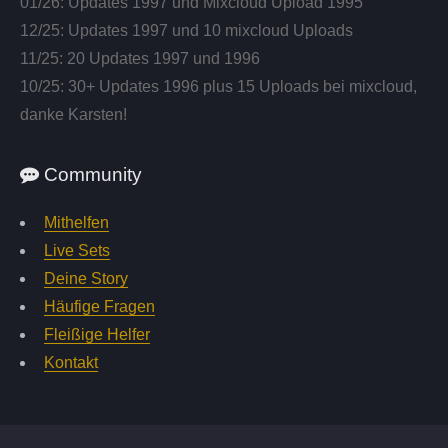
01/26: Updates 1997 und Mixcloud Upload 1995
12/25: Updates 1997 und 10 mixcloud Uploads
11/25: 20 Updates 1997 und 1996
10/25: 30+ Updates 1996 plus 15 Uploads bei mixcloud,
danke Karsten!
Community
Mithelfen
Live Sets
Deine Story
Häufige Fragen
Fleißige Helfer
Kontakt