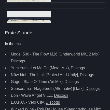
Erste Stunde
In the mix
Model 500 - The Flow M26 (Underworld MK. 2 Mix),
Discogs
Yum Yum - Let Me Go (Metal Mix),
Discogs
Nüw Idol - The Link [Protect And Unify],
Discogs
Gage - State Of Time (Art Mix),
Discogs
Sensorama - Nagelbrett (Alternativ) [Harz],
Discogs
Eon - Wave Angel V 1.1,
Discogs
L.U.P.O. - Velo City,
Discogs
Wicked Wipe - Rok Da House (Slaughterhouse Mix),