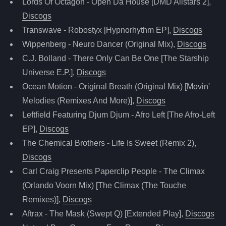
Lords Of Octagon - Open Da House [DMD Allstars 2],
Discogs
Transwave - Robostyx [Hypnorhythm EP],
Discogs
Wippenberg - Neuro Dancer (Original Mix),
Discogs
C.J. Bolland - There Only Can Be One [The Starship
Universe E.P.],
Discogs
Ocean Motion - Original Breath (Original Mix) [Movin'
Melodies (Remixes And More)],
Discogs
Leftfield Featuring Djum Djum - Afro Left [The Afro-Left
EP],
Discogs
The Chemical Brothers - Life Is Sweet (Remix 2),
Discogs
Carl Craig Presents Paperclip People - The Climax
(Orlando Voorn Mix) [The Climax (The Touche
Remixes)],
Discogs
Aftrax - The Mask (Swept Q) [Extended Play],
Discogs