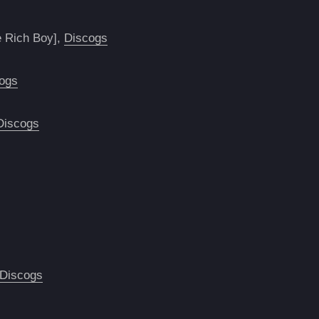
e Rich Boy],
Discogs
ogs
Discogs
Discogs