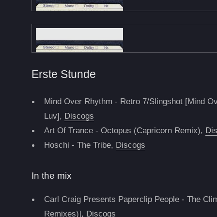
Erste Stunde
Mind Over Rhythm - Retro 7/Slingshot [Mind 
Luv],
Discogs
Art Of Trance - Octopus (Capricorn Remix),
Di
Hoschi - The Tribe,
Discogs
In the mix
Carl Craig Presents Paperclip People - The Cl
Remixes)],
Discogs