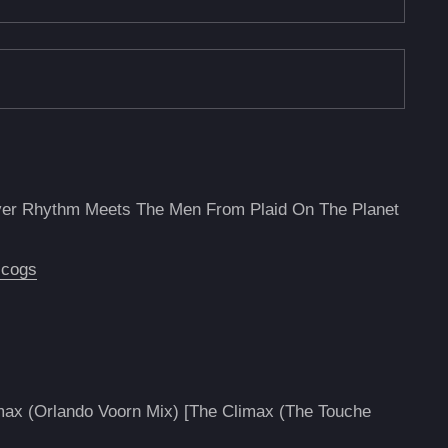
Over Rhythm Meets The Men From Plaid On The Planet
scogs
imax (Orlando Voorn Mix) [The Climax (The Touche