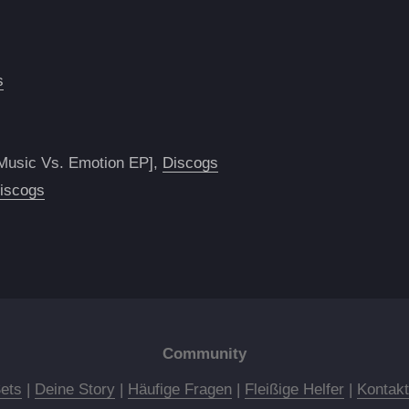
s
[Music Vs. Emotion EP],
Discogs
iscogs
Community
Sets
|
Deine Story
|
Häufige Fragen
|
Fleißige Helfer
|
Kontakt